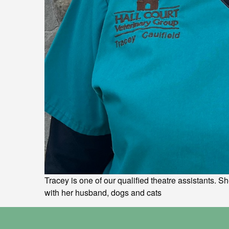
Tracey is one of our qualified theatre assistants. S
with her husband, dogs and cats