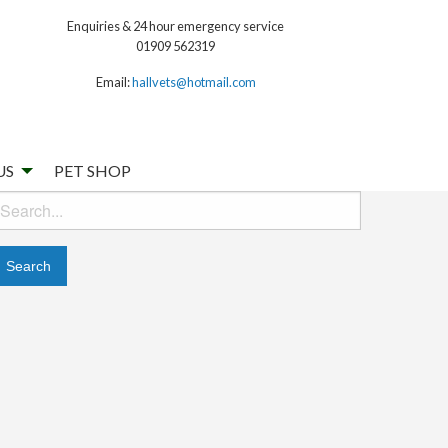
Enquiries & 24 hour emergency service
01909 562319
Email:
hallvets@hotmail.com
US
PET SHOP
earch
or: