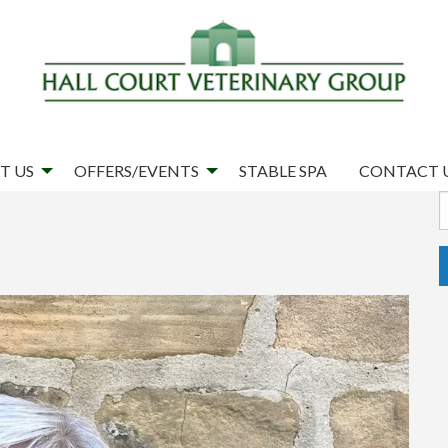
T US
OFFERS/EVENTS
STABLE SPA
CONTACT 
S
f