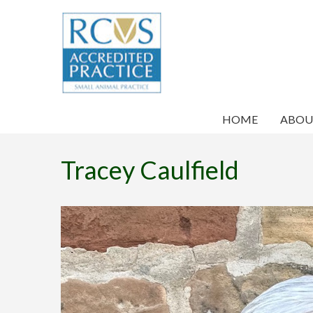
HOME
ABOU
Tracey Caulfield