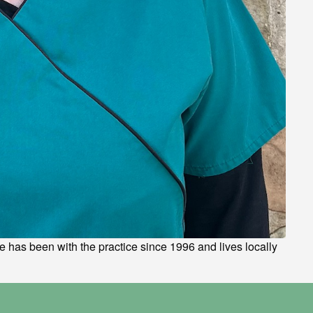
he has been with the practice since 1996 and lives locally