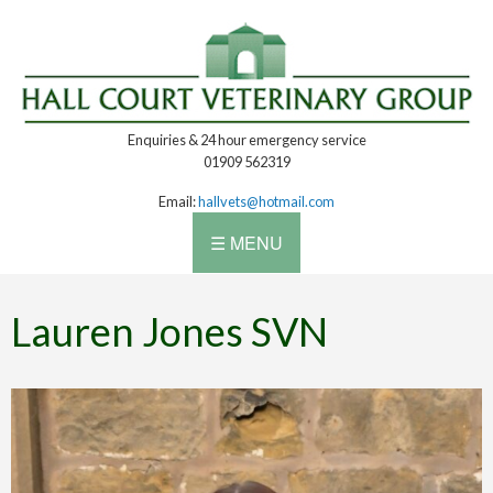
Enquiries & 24 hour emergency service
01909 562319
Email:
hallvets@hotmail.com
☰ MENU
Lauren Jones SVN