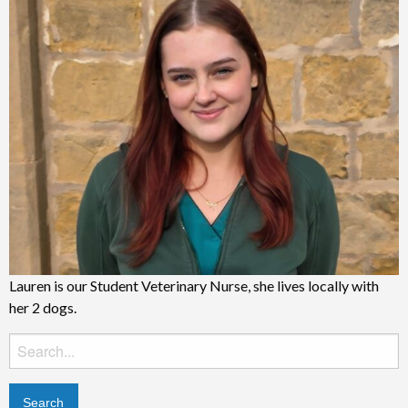
Lauren is our Student Veterinary Nurse, she lives locally with
her 2 dogs.
Search
for: