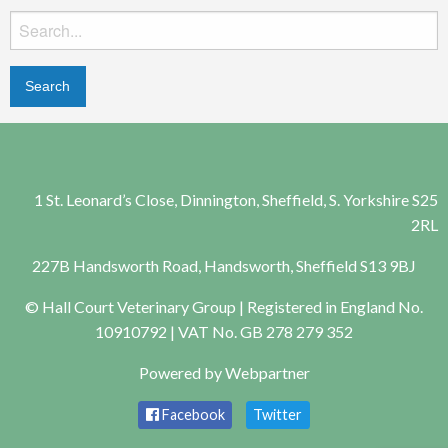
Search
for:
1 St. Leonard’s Close, Dinnington, Sheffield, S. Yorkshire S25
2RL
227B Handsworth Road, Handsworth, Sheffield S13 9BJ
© Hall Court Veterinary Group | Registered in England No.
10910792 | VAT No. GB 278 279 352
Powered by
Webpartner
Facebook
Twitter