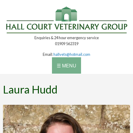
Enquiries & 24 hour emergency service
01909 562319
Email:
hallvets@hotmail.com
☰ MENU
Laura Hudd