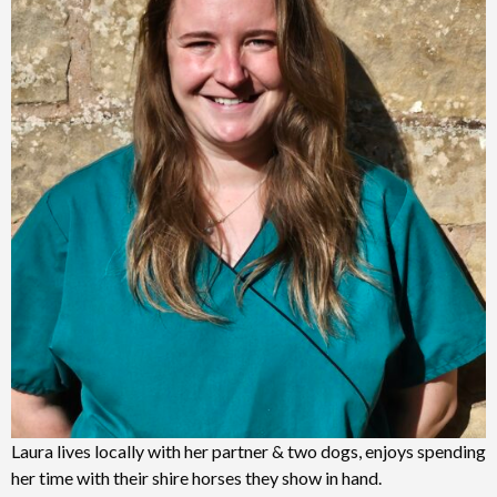
Laura lives locally with her partner & two dogs, enjoys spending
her time with their shire horses they show in hand.