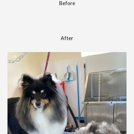
Before
After