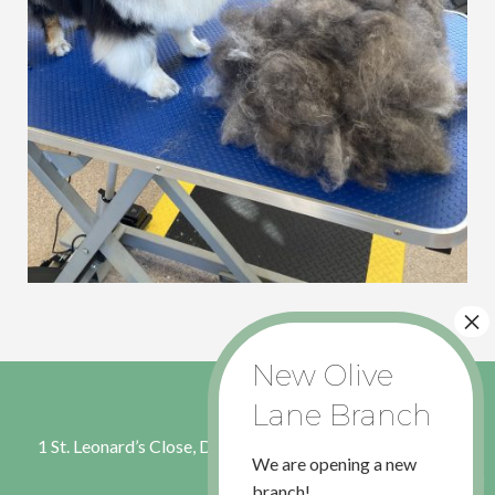
1 St. Leonard’s Close, Dinnington, Sheffield, S. Yorkshire S25
We are opening a new
2RL
branch!