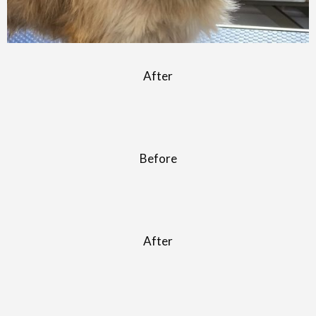
After
Before
After