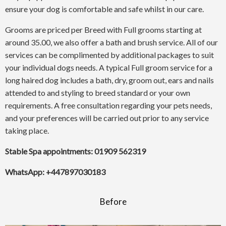
ensure your dog is comfortable and safe whilst in our care.
Grooms are priced per Breed with Full grooms starting at
around 35.00, we also offer a bath and brush service. All of our
services can be complimented by additional packages to suit
your individual dogs needs. A typical Full groom service for a
long haired dog includes a bath, dry, groom out, ears and nails
attended to and styling to breed standard or your own
requirements. A free consultation regarding your pets needs,
and your preferences will be carried out prior to any service
taking place.
Stable Spa appointments: 01909 562319
WhatsApp: +447897030183
Before