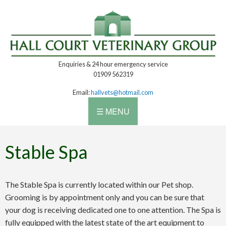
Enquiries & 24 hour emergency service
01909 562319
Email:
hallvets@hotmail.com
☰ MENU
Stable Spa
The Stable Spa is currently located within our Pet shop.
Grooming is by appointment only and you can be sure that
your dog is receiving dedicated one to one attention. The Spa is
fully equipped with the latest state of the art equipment to