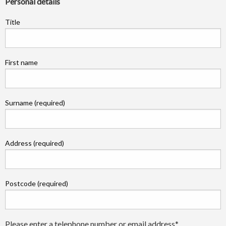
Personal details
Title
First name
Surname (required)
Address (required)
Postcode (required)
Please enter a telephone number or email address*