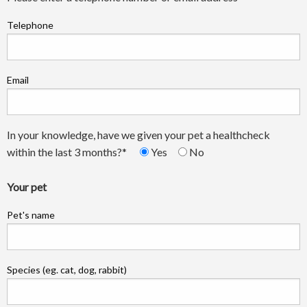
Telephone
Email
In your knowledge, have we given your pet a healthcheck
within the last 3 months?*
Yes
No
Your pet
Pet's name
Species (eg. cat, dog, rabbit)