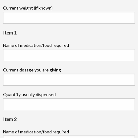
Current weight (if known)
Item 1
Name of medication/food required
Current dosage you are giving
Quantity usually dispensed
Item 2
Name of medication/food required