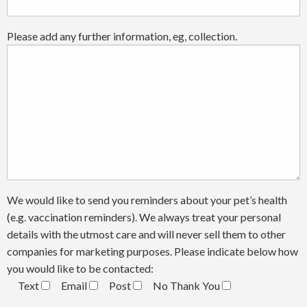
Please add any further information, eg, collection.
We would like to send you reminders about your pet’s health
(e.g. vaccination reminders). We always treat your personal
details with the utmost care and will never sell them to other
companies for marketing purposes. Please indicate below how
you would like to be contacted:
Text
Email
Post
No Thank You