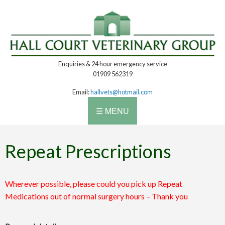
Enquiries & 24 hour emergency service
01909 562319
Email:
hallvets@hotmail.com
☰ MENU
Repeat Prescriptions
Wherever possible, please could you pick up Repeat
Medications out of normal surgery hours – Thank you