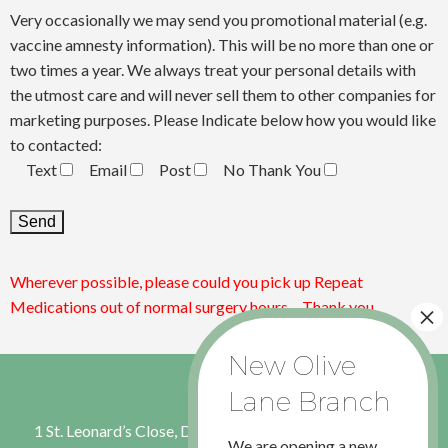
Very occasionally we may send you promotional material (e.g.
vaccine amnesty information). This will be no more than one or
two times a year. We always treat your personal details with
the utmost care and will never sell them to other companies for
marketing purposes. Please Indicate below how you would like
to contacted:
Text
Email
Post
No Thank You
Wherever possible, please could you pick up Repeat
Medications out of normal surgery hours – Thank you
1 St. Leonard’s Close, Dinnington, Sheffield, S. Yorkshire S25
We are opening a new