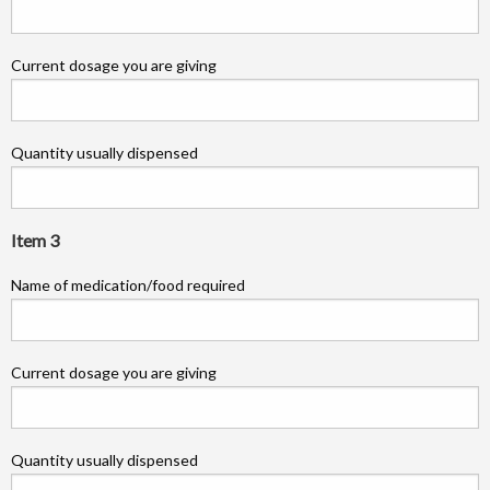
Current dosage you are giving
Quantity usually dispensed
Item 3
Name of medication/food required
Current dosage you are giving
Quantity usually dispensed